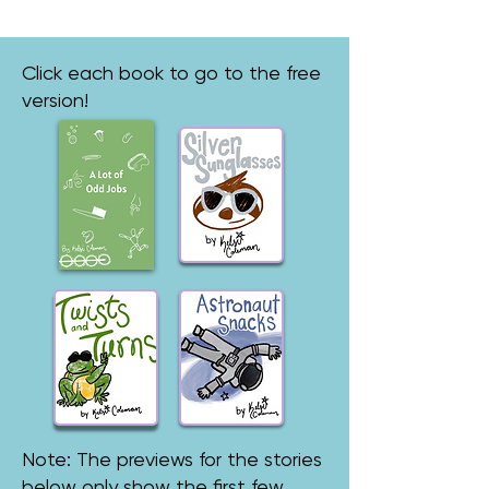
Click each book to go to the free
version!
Note: The previews for the stories
below only show the first few