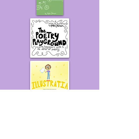
Be the first to know about
new projects!
Put your name on the mailing list
to get exclusive updates about
books, videos, and other things