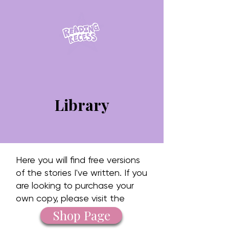
Library
Here you will find free versions
of the stories I've written. If you
are looking to purchase your
own copy, please visit the
Shop Page