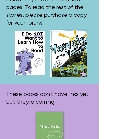
pages. To read the rest of the
stories, please purchase a copy
for your library!
These books don't have links yet
but they're coming!